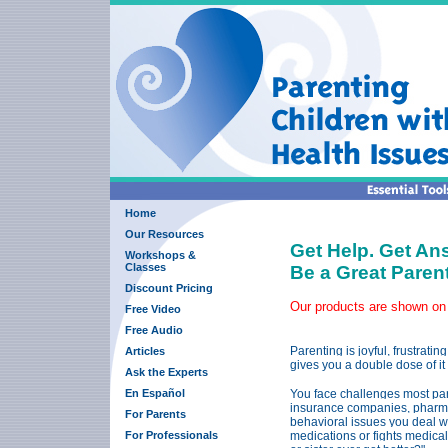
Home
Our Resources
Get Help. Get An
Workshops &
Classes
Be a Great Pare
Discount Pricing
Our products are shown on
Free Video
Free Audio
Parenting is joyful, frustrat
Articles
gives you a double dose of it 
Ask the Experts
En Español
You face challenges most pare
insurance companies, pharmac
For Parents
behavioral issues you deal wi
For Professionals
medications or fights medica