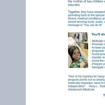
the mother of two children w
educator.
Together
, they have adapted
parenting tools to the special
illness, medical conditions a
award-winning book, audio, v
message is "You can do it!"
You'll d
- Motivate 
- Promote r
- Answer yo
- Empower y
- Avoid pow
- Handle re
- Avoid the
- Prepare y
- Navigate 
"One of my mantras for many ye
program points out so clearly
medically impacted, need to b
independent."
-Tracy L. Tro
Adolescent Medicine
T