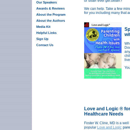
or sister ever get better?"
Our Speakers
Awards & Reviews
We can help.
Take a few minu
for you including many that a
About the Program
About the Authors
Media Kit
Sp
Helpful Links
wi
Sign Up
Whe
Contact Us
Dow
any
chi
live
You
Love and Logic ® for
Healthcare Needs
Foster W. Cline, MD is a well
pare
popular
Love and Logic