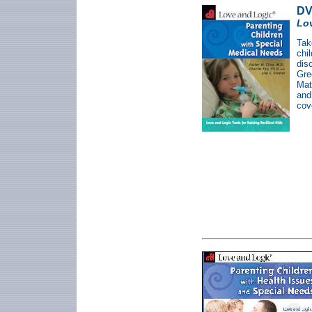
DV
Lov
Tak
chi
dis
Gre
Mat
an
cov