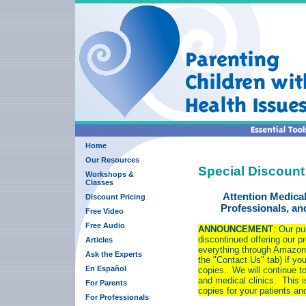
Home
Our Resources
Special Discount
Workshops &
Classes
Attention Medical
Discount Pricing
Professionals, a
Free Video
Free Audio
ANNOUNCEMENT
: Our pu
discontinued offering our pr
Articles
everything through Amazon.
Ask the Experts
the "Contact Us" tab) if yo
En Español
copies. We will continue to 
and medical clinics. This i
For Parents
copies for your patients a
For Professionals