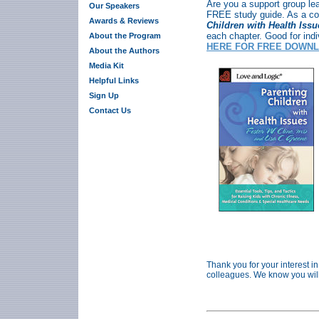
Are you a support group le
Our Speakers
FREE study guide. As a c
Awards & Reviews
Children with Health Iss
each chapter. Good for ind
About the Program
HERE FOR FREE DOWNL
About the Authors
Media Kit
Helpful Links
Sign Up
Contact Us
Thank you for your interest in
colleagues. We know you will f