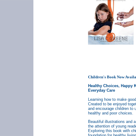
Children's Book Now Availa
Healthy Choices, Happy 
Everyday Care
Learning how to make good 
Created to be enjoyed togeth
and encourage children to
healthy and poor choices.
Beautiful illustrations and 
the attention of young reade
Exploring this book with ch
foundation for healthy living