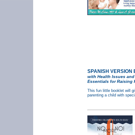
SPANISH VERSION 
with Health Issues and
Essentials for Raising 
This fun little booklet will
parenting a child with speci