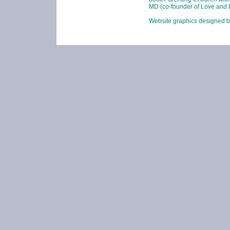
MD (co-founder of Love and L
Website graphics designed 