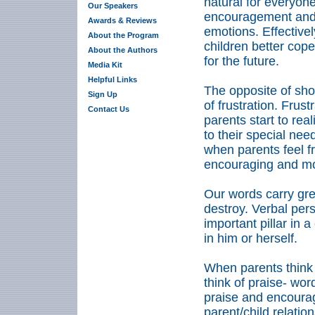
natural for everyon
Our Speakers
encouragement and 
Awards & Reviews
emotions. Effective
About the Program
children better cope
About the Authors
for the future.
Media Kit
Helpful Links
The opposite of sh
Sign Up
of frustration. Frus
Contact Us
parents start to rea
to their special nee
when parents feel fr
encouraging and mor
Our words carry gre
destroy. Verbal pers
important pillar in 
in him or herself.
When parents think 
think of praise- wor
praise and encourag
parent/child relatio