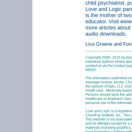
child psychiatrist, 
Love and Logic pare
is the mother of two
educator. Visit ww
more articles about
audio downloads.
Lisa Greene and Fos
______________________
Copyright 2006- 2016 by Epi
individual authors where speci
contact us via the contact p
98004
.
The information published on
message boards, books, CDs, 
the opinion of Epic, LLC only
health care. Medically-based
Persons should seek the adv
healthcare or treatment. Epic 
personal use of the informati
Love and Logic
is a register
Cline/Fay Institute, Inc., The
This website is not associate
and its affiliates except for 
materials including graphics,
book
Parenting Children with