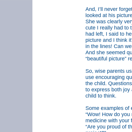
And, I’ll never forge
looked at his pictur
She was clearly ver
cute I really had to t
had left, I said to h
picture and I think 
in the lines! Can we
And she seemed qui
“beautiful picture” r
So, wise parents u
use encouraging ques
the child. Question
to express both joy
child to think.
Some examples of e
“Wow! How do you 
medicine with your 
“Are you proud of t