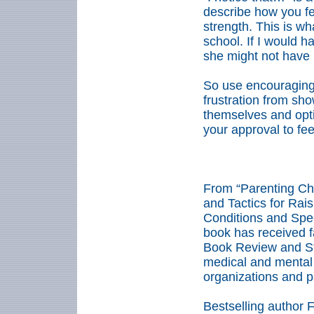
describe how you fee
strength. This is wha
school. If I would ha
she might not have 
So use encouraging
frustration from sho
themselves and opti
your approval to fe
****
From “Parenting Chi
and Tactics for Rais
Conditions and Spe
book has received f
Book Review and St
medical and mental 
organizations and p
Bestselling author 