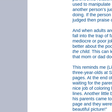
used to manipulate 
another person’s j
doing. If the person
judged then praise 
And when adults are
fall into the trap of 
mediocre or poor job
better about the poo
the child.
This can l
that mom or dad doesn
This reminds me (Li
three-year-olds at 
pages. At the end of
waiting for the pare
nice job of coloring
lines. Another littl
his parents came to
page and they were f
beautiful picture!”