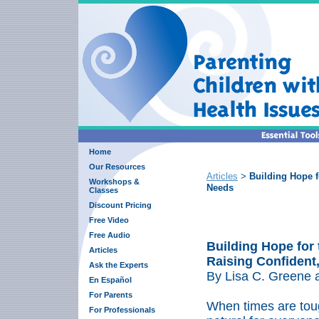
Home
Our Resources
Articles
Building Hope f
>
Workshops &
Needs
Classes
Discount Pricing
Free Video
Free Audio
Building Hope for 
Articles
Raising Confident,
Ask the Experts
By Lisa C. Greene 
En Español
For Parents
When times are toug
For Professionals