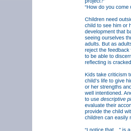
project?”
“How do you come up
Children need outsi
child to see him or 
development that ba
seeing ourselves th
adults. But as adul
reject the feedback
to be able to discer
reflecting is cracke
Kids take criticism t
child’s life to give
or her strengths and
well intentioned. And
to use
descriptive p
evaluate their acco
provide the child wi
children can easily
“I notice that…” is