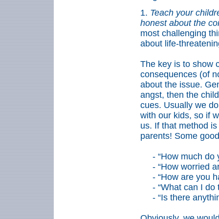
1.
Teach your childr
honest about the c
most challenging thin
about life-threateni
The key is to show cu
consequences (of n
about the issue. Gen
angst, then the chil
cues. Usually we do
with our kids, so if
us. If that method i
parents! Some good 
-
“How much do y
-
“How worried a
-
“How are you ha
-
“What can I do 
-
“Is there anyth
Obviously, we would 