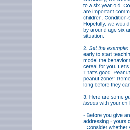
to a six-year-old. 
are important commun
children. Condition-
Hopefully, we would 
by around age six an
situation.
2.
Set the example: 
early to start teach
model the behavior t
cereal for you. Let’s
That’s good. Peanuts
peanut zone!” Reme
long before they can
3.
Here are some
gu
issues
with your chi
- Before you give a
addressing
-
yours o
- Consider whether y