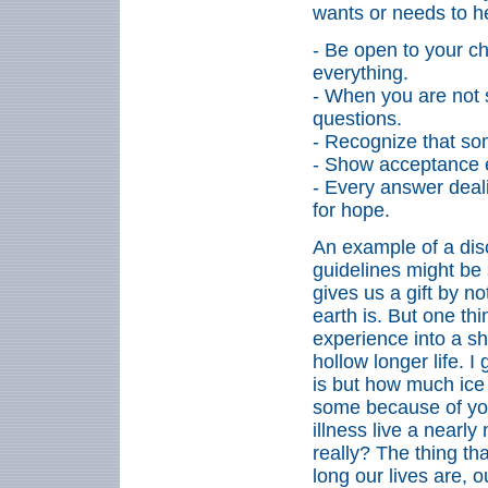
wants or needs to h
- Be open to your ch
everything.
- When you are not 
questions.
- Recognize that som
- Show acceptance 
- Every answer deal
for hope.
An example of a dis
guidelines might be 
gives us
a gift by n
earth is. But one th
experience into a sh
hollow longer life. 
is but how much ice 
some because of your
illness live a nearly
really? The thing t
long our lives are, o