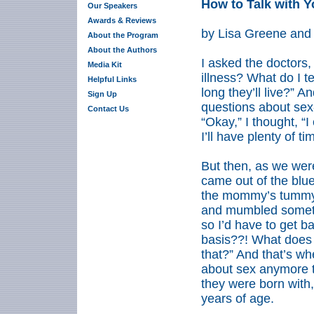
How to Talk with Y
Our Speakers
Awards & Reviews
by Lisa Greene and
About the Program
About the Authors
I asked the doctors,
Media Kit
illness? What do I 
Helpful Links
long they’ll live?” A
Sign Up
questions about sex
Contact Us
“Okay,” I thought, “I
I’ll have plenty of tim
But then, as we wer
came out of the blu
the mommy’s tummy 
and mumbled somethi
so I’d have to get b
basis??! What does 
that?” And that’s wh
about sex anymore t
they were born with, 
years of age.