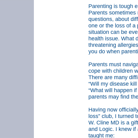
Parenting is tough e
Parents sometimes ne
questions, about diff
one or the loss of a 
situation can be eve
health issue. What d
threatening allergie
you do when parentin
Parents must naviga
cope with children w
There are many diffi
“Will my disease kill
“What will happen i
parents may find th
Having now officiall
loss” club, I turned
W. Cline MD is a gif
and Logic. I knew i
taught me: