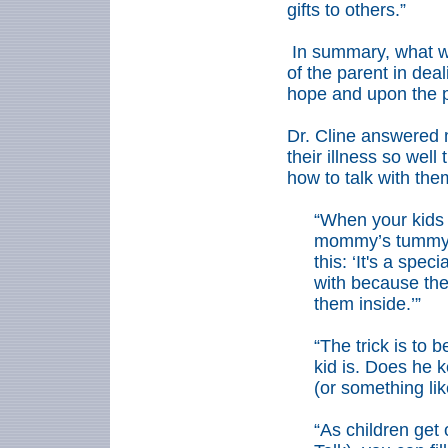
gifts to others.”
In summary, what w
of the parent in deal
hope and upon the pa
Dr. Cline answered 
their illness so wel
how to talk with th
“When your kids 
mommy’s tummy, 
this: ‘It's a spec
with because the 
them inside.’”
“The trick is to 
kid is. Does he k
(or something like
“As children get 