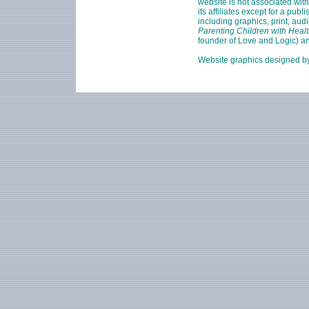
website is not associated wit
its affiliates except for a pu
including graphics, print, aud
Parenting Children with Healt
founder of Love and Logic) a
Website graphics designed 