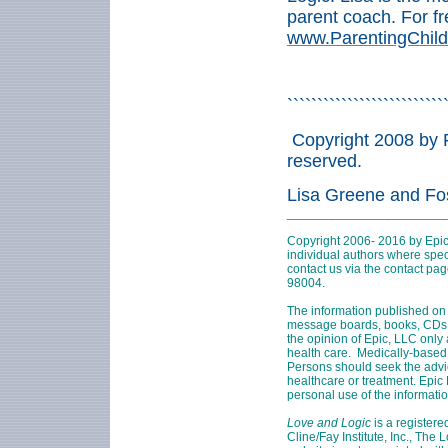
parent coach. For fr
www.ParentingChild
``````````````````````````
Copyright 2008 by F
reserved.
Lisa Greene and Fo
_______________________
Copyright 2006- 2016 by Epic
individual authors where speci
contact us via the contact pa
98004
.
The information published on 
message boards, books, CDs, D
the opinion of Epic, LLC only
health care. Medically-based
Persons should seek the advi
healthcare or treatment. Epic 
personal use of the informati
Love and Logic
is a registere
Cline/Fay Institute, Inc., The 