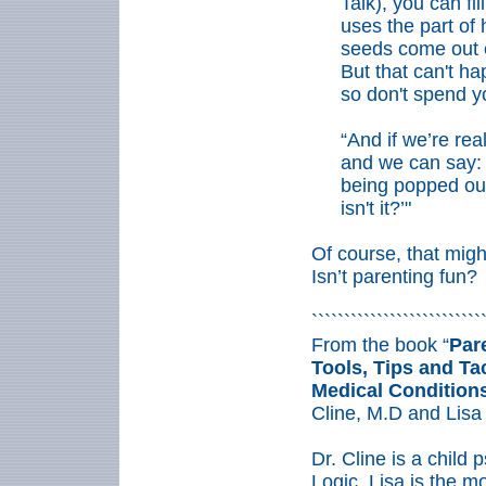
Talk), you can fil
uses the part of
seeds come out o
But that can't ha
so don't spend yo
“And if we’re rea
and we can say: 
being popped out 
isn't it?’"
Of course, that migh
Isn’t parenting fun?
``````````````````````````
From the book “
Par
Tools, Tips and Tac
Medical Condition
Cline, M.D and Lisa
Dr. Cline is a child 
Logic. Lisa is the mo