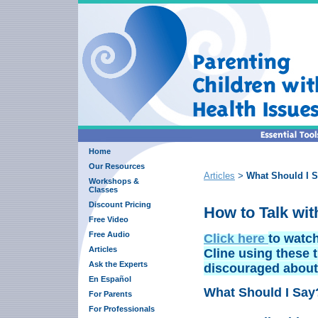
Home
Our Resources
Articles
What Should I S
>
Workshops &
Classes
Discount Pricing
How to Talk wit
Free Video
Free Audio
Click here
to watch
Articles
Cline using these t
Ask the Experts
discouraged about l
En Español
What Should I Say
For Parents
For Professionals